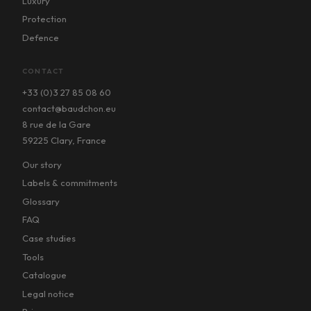
Luxury
Protection
Defence
CONTACT
+33 (0)3 27 85 08 60
contact@baudchon.eu
8 rue de la Gare
59225 Clary, France
Our story
Labels & commitments
Glossary
FAQ
Case studies
Tools
Catalogue
Legal notice