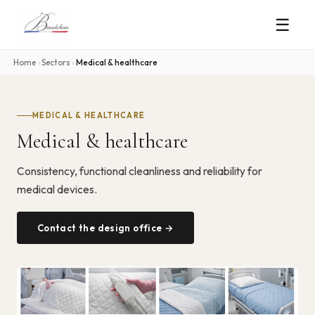
☰
Home
›
Sectors
›
Medical & healthcare
MEDICAL & HEALTHCARE
Medical & healthcare
Consistency, functional cleanliness and reliability for
medical devices.
Contact the design office →