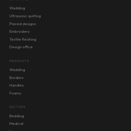
Wadding
Ultrasonic quilting
Placed designs
Embroidery
Textile finishing
Design office
PRODUCTS
Wadding
Borders
Handles
Foams
SECTORS
Bedding
Medical