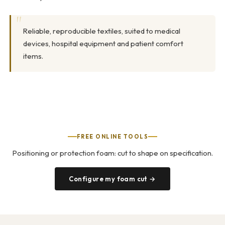
Reliable, reproducible textiles, suited to medical
devices, hospital equipment and patient comfort
items.
FREE ONLINE TOOLS
Positioning or protection foam: cut to shape on specification.
Configure my foam cut →