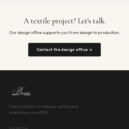
A textile project? Let's talk.
Our design office supports you from design to production.
Contact the design office →
France's leader in wadding, quilting and
embroidery since 1936.
EXPERTISE