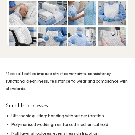
Medical textiles impose strict constraints: consistency,
functional cleanliness, resistance to wear and compliance with
standards.
Suitable processes
Ultrasonic quilting: bonding without perforation
Polymerised wadding: reinforced mechanical hold
Multilayer structures: even stress distribution