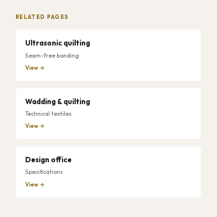
RELATED PAGES
Ultrasonic quilting
Seam-free bonding
View →
Wadding & quilting
Technical textiles
View →
Design office
Specifications
View →