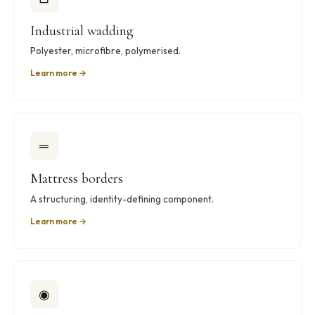
Industrial wadding
Polyester, microfibre, polymerised.
Learn more →
═
Mattress borders
A structuring, identity-defining component.
Learn more →
◉