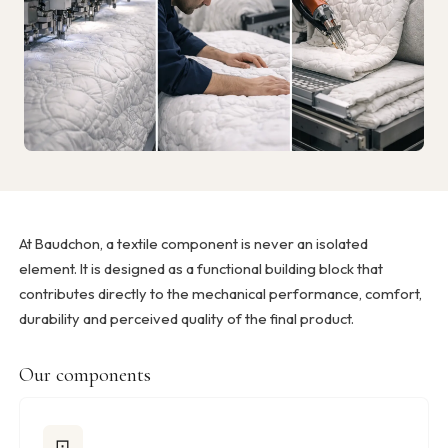
At Baudchon, a textile component is never an isolated
element. It is designed as a functional building block that
contributes directly to the mechanical performance, comfort,
durability and perceived quality of the final product.
Our components
⊡