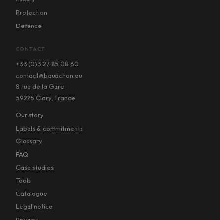
Protection
Defence
CONTACT
+33 (0)3 27 85 08 60
contact@baudchon.eu
8 rue de la Gare
59225 Clary, France
Our story
Labels & commitments
Glossary
FAQ
Case studies
Tools
Catalogue
Legal notice
Privacy