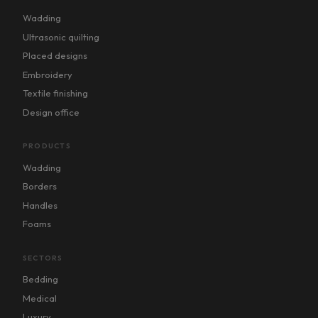
Wadding
Ultrasonic quilting
Placed designs
Embroidery
Textile finishing
Design office
PRODUCTS
Wadding
Borders
Handles
Foams
SECTORS
Bedding
Medical
Luxury