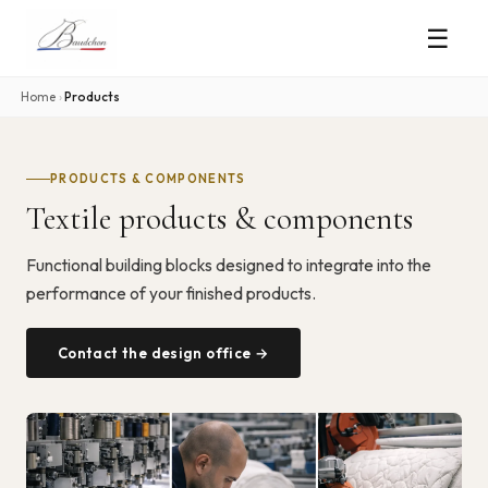
☰
Home
›
Products
PRODUCTS & COMPONENTS
Textile products & components
Functional building blocks designed to integrate into the
performance of your finished products.
Contact the design office →