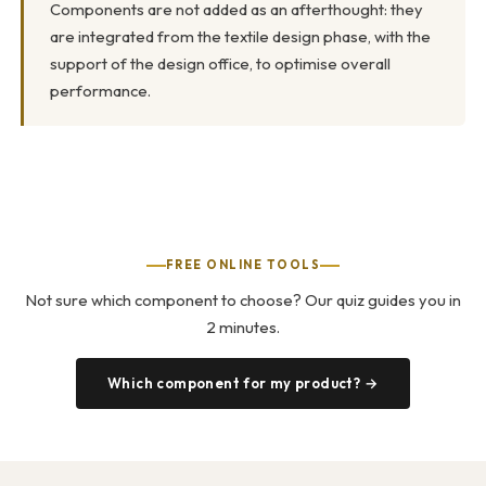
Components are not added as an afterthought: they
are integrated from the textile design phase, with the
support of the design office, to optimise overall
performance.
FREE ONLINE TOOLS
Not sure which component to choose? Our quiz guides you in
2 minutes.
Which component for my product? →