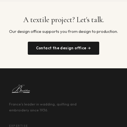
A textile project? Let's talk.
Our design office supports you from design to production.
Contact the design office →
France's leader in wadding, quilting and
embroidery since 1936.
EXPERTISE