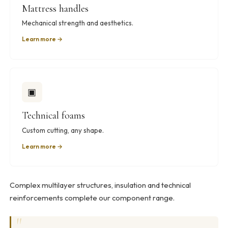
Mattress handles
Mechanical strength and aesthetics.
Learn more →
▣
Technical foams
Custom cutting, any shape.
Learn more →
Complex multilayer structures, insulation and technical
reinforcements complete our component range.