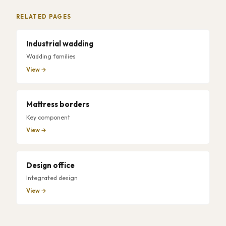
RELATED PAGES
Industrial wadding
Wadding families
View →
Mattress borders
Key component
View →
Design office
Integrated design
View →