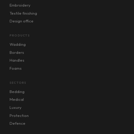
Embroidery
Textile finishing
Design office
PRODUCTS
Wadding
Borders
Handles
Foams
SECTORS
Bedding
Medical
Luxury
Protection
Defence