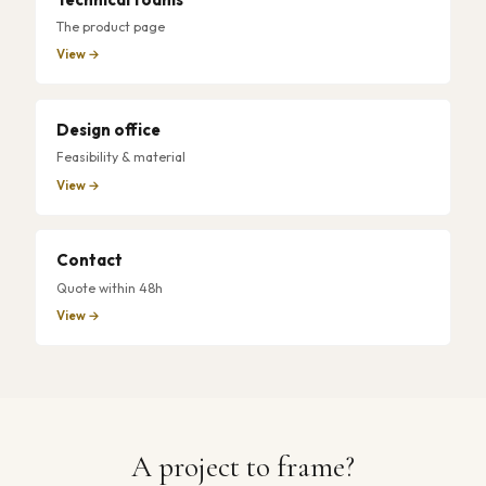
The product page
View →
Design office
Feasibility & material
View →
Contact
Quote within 48h
View →
A project to frame?