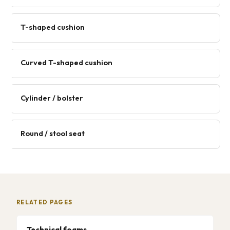
T-shaped cushion
Curved T-shaped cushion
Cylinder / bolster
Round / stool seat
RELATED PAGES
Technical foams