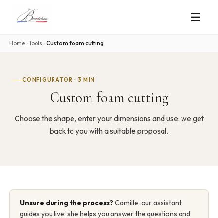
☰
Home
›
Tools
›
Custom foam cutting
CONFIGURATOR · 3 MIN
Custom foam cutting
Choose the shape, enter your dimensions and use: we get
back to you with a suitable proposal.
Unsure during the process?
Camille, our assistant,
guides you live: she helps you answer the questions and