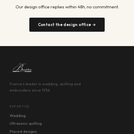
Our design office replies within 48h, no commitment.
Contact the design office →
France's leader in wadding, quilting and
embroidery since 1936.
EXPERTISE
Wadding
Ultrasonic quilting
Placed designs