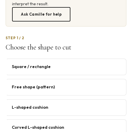
interpret the result.
Ask Camille for help
STEP 1 / 2
Choose the shape to cut
Square / rectangle
Free shape (pattern)
L-shaped cushion
Curved L-shaped cushion