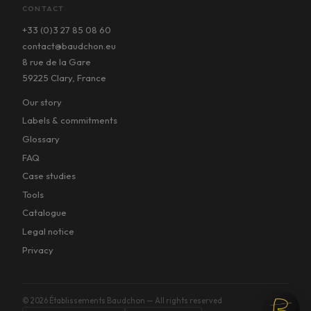
CONTACT
+33 (0)3 27 85 08 60
contact@baudchon.eu
8 rue de la Gare
59225 Clary, France
Our story
Labels & commitments
Glossary
FAQ
Case studies
Tools
Catalogue
Legal notice
Privacy
©
2026
Établissements Baudchon — All rights reserved