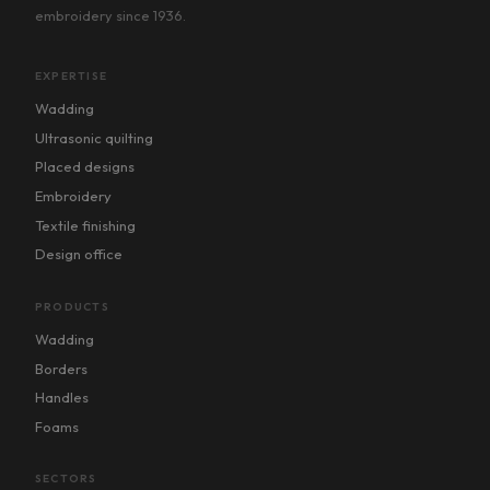
embroidery since 1936.
EXPERTISE
Wadding
Ultrasonic quilting
Placed designs
Embroidery
Textile finishing
Design office
PRODUCTS
Wadding
Borders
Handles
Foams
SECTORS