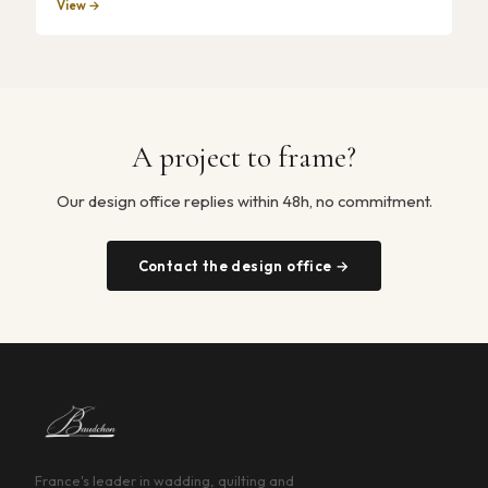
View →
A project to frame?
Our design office replies within 48h, no commitment.
Contact the design office →
France's leader in wadding, quilting and