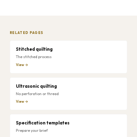
RELATED PAGES
Stitched quilting
The stitched process
View →
Ultrasonic quilting
No perforation or thread
View →
Specification templates
Prepare your brief