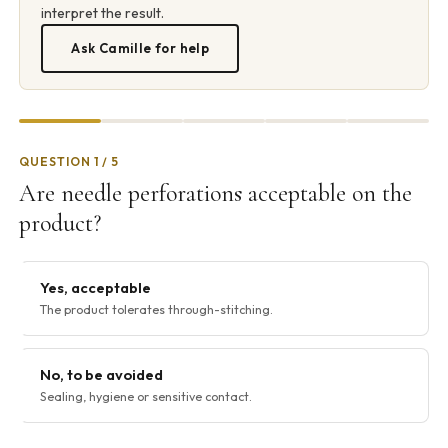
interpret the result.
Ask Camille for help
QUESTION 1 / 5
Are needle perforations acceptable on the
product?
Yes, acceptable
The product tolerates through-stitching.
No, to be avoided
Sealing, hygiene or sensitive contact.