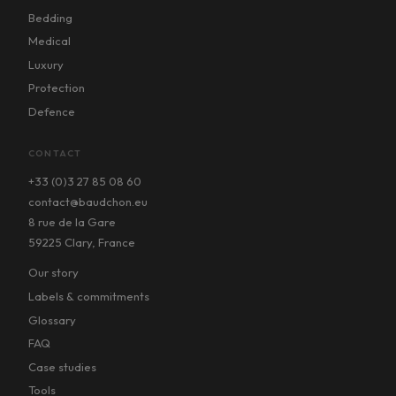
Bedding
Medical
Luxury
Protection
Defence
CONTACT
+33 (0)3 27 85 08 60
contact@baudchon.eu
8 rue de la Gare
59225 Clary, France
Our story
Labels & commitments
Glossary
FAQ
Case studies
Tools