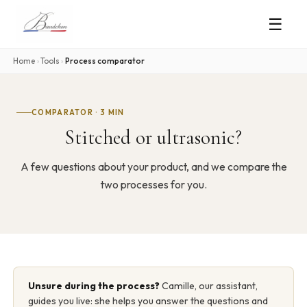
☰
Home
›
Tools
›
Process comparator
COMPARATOR · 3 MIN
Stitched or ultrasonic?
A few questions about your product, and we compare the
two processes for you.
Unsure during the process?
Camille, our assistant,
guides you live: she helps you answer the questions and