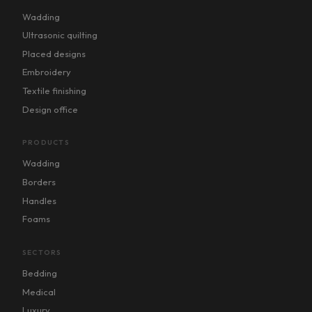
Wadding
Ultrasonic quilting
Placed designs
Embroidery
Textile finishing
Design office
PRODUCTS
Wadding
Borders
Handles
Foams
SECTORS
Bedding
Medical
Luxury