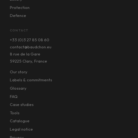
Protection
Defence
CONTACT
+33 (0)3 27 85 08 60
contact@baudchon.eu
8 rue de la Gare
59225 Clary, France
Our story
Labels & commitments
Glossary
FAQ
Case studies
Tools
Catalogue
Legal notice
Privacy