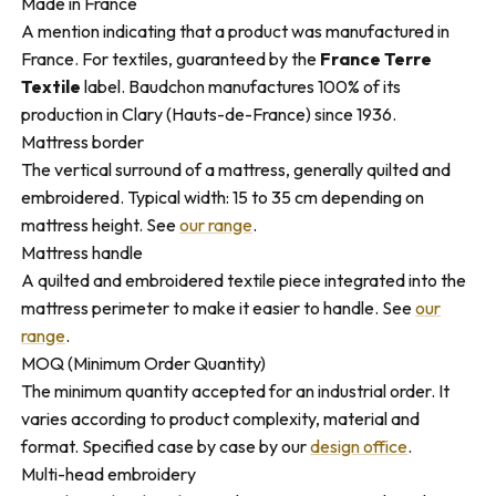
Made in France
A mention indicating that a product was manufactured in
France. For textiles, guaranteed by the
France Terre
Textile
label. Baudchon manufactures 100% of its
production in Clary (Hauts-de-France) since 1936.
Mattress border
The vertical surround of a mattress, generally quilted and
embroidered. Typical width: 15 to 35 cm depending on
mattress height. See
our range
.
Mattress handle
A quilted and embroidered textile piece integrated into the
mattress perimeter to make it easier to handle. See
our
range
.
MOQ (Minimum Order Quantity)
The minimum quantity accepted for an industrial order. It
varies according to product complexity, material and
format. Specified case by case by our
design office
.
Multi-head embroidery