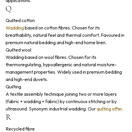
applications.
Q
Quilted cotton
Wadding
based on cotton fibres. Chosen for its
breathability, natural feel and thermal comfort. Favoured in
premium natural bedding and high-end home linen.
Quilted wool
Wadding based on wool fibres. Chosen for its
thermoregulating, hypoallergenic and natural moisture-
management properties. Widely used in premium bedding
and high-end duvets.
Quilting
A textile assembly technique joining two or more layers
(fabric + wadding + fabric) by continuous stitching or by
ultrasound. Synonym: industrial wadding. Our
quilting offer
.
R
Recycled fibre