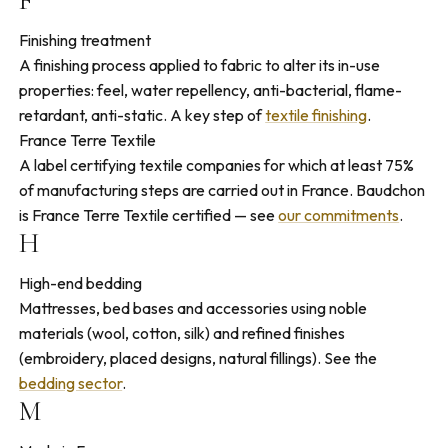
F
Finishing treatment
A finishing process applied to fabric to alter its in-use
properties: feel, water repellency, anti-bacterial, flame-
retardant, anti-static. A key step of
textile finishing
.
France Terre Textile
A label certifying textile companies for which at least 75%
of manufacturing steps are carried out in France. Baudchon
is France Terre Textile certified — see
our commitments
.
H
High-end bedding
Mattresses, bed bases and accessories using noble
materials (wool, cotton, silk) and refined finishes
(embroidery, placed designs, natural fillings). See the
bedding sector
.
M