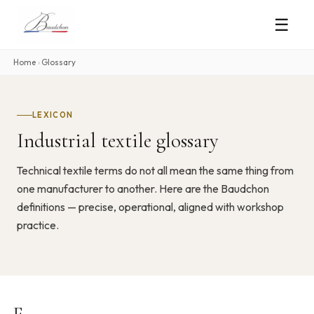
☰
Home
›
Glossary
LEXICON
Industrial textile glossary
Technical textile terms do not all mean the same thing from
one manufacturer to another. Here are the Baudchon
definitions — precise, operational, aligned with workshop
practice.