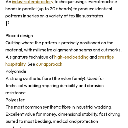
An
industrial embroidery
technique using several machine
heads in parallel (up to 20+ heads) to produce identical
patterns in series on a variety of textile substrates.
P
Placed design
Quilting where the pattern is precisely positioned on the
material, with millimetre alignment on seams and cut marks.
A signature technique of
high-end bedding
and
prestige
hospitality
. See
our approach
.
Polyamide
A strong synthetic fibre (the nylon family). Used for
technical wadding requiring durability and abrasion
resistance.
Polyester
The most common synthetic fibre in industrial wadding.
Excellent value for money, dimensional stability, fast drying.
Suited to most bedding, medical and protection