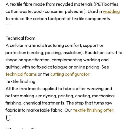
A textile fibre made from recycled materials (PET bottles,
cotton waste, post-consumer polyester). Used in
wadding
to reduce the carbon footprint of textile components.
T
Technical foam
A cellular material structuring comfort, support or
protection (seating, packing, insulation). Baudchon cuts it to
shape on specification, complementing wadding and
quilting, with no fixed catalogue or online pricing. See
technical foams
or the
cutting configurator
.
Textile finishing
All the treatments applied to fabric after weaving and
before making-up: dyeing, printing, coating, mechanical
finishing, chemical treatments. The step that turns raw
fabric into marketable fabric. Our
textile finishing offer
.
U