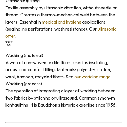
Ultrasonic quilting
Textile assembly by ultrasonic vibration, without needle or
thread. Creates a thermo-mechanical weld between the
layers. Essential in
medical and hygiene
applications
(sealing, no perforations, wash resistance). Our
ultrasonic
offer
.
W
Wadding (material)
A web of non-woven textile fibres, used as insulating,
acoustic or comfort filling. Materials: polyester, cotton,
wool, bamboo, recycled fibres. See
our wadding range
.
Wadding (process)
The operation of integrating a layer of wadding between
two fabrics by stitching or ultrasound. Common synonym:
light quilting. It is Baudchon’s historic expertise since 1936.