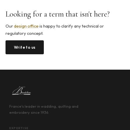
Looking for a term that isn't here?
Our
design office
is happy to clarify any technical or
regulatory concept.
Write to us
France's leader in wadding, quilting and
embroidery since 1936.
EXPERTISE