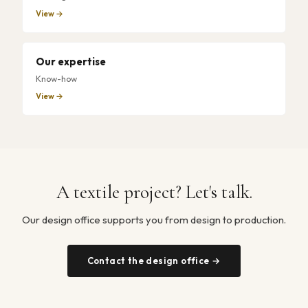
View →
Our expertise
Know-how
View →
A textile project? Let's talk.
Our design office supports you from design to production.
Contact the design office →