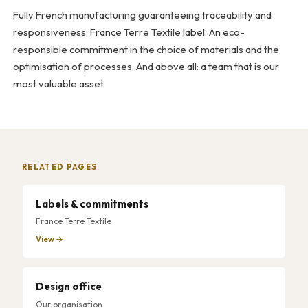
Fully French manufacturing guaranteeing traceability and
responsiveness. France Terre Textile label. An eco-
responsible commitment in the choice of materials and the
optimisation of processes. And above all: a team that is our
most valuable asset.
RELATED PAGES
Labels & commitments
France Terre Textile
View →
Design office
Our organisation