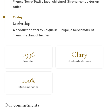
France Terre Textile label obtained. Strengthened design
office.
Today
Leadership
A production facility unique in Europe, a benchmark of
French technical textiles.
1936
Clary
Founded
Hauts-de-France
100%
Made in France
Our commitments