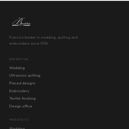
France's leader in wadding, quilting and
embroidery since 1936.
EXPERTISE
Wadding
Ultrasonic quilting
Placed designs
Embroidery
Textile finishing
Design office
PRODUCTS
Wadding