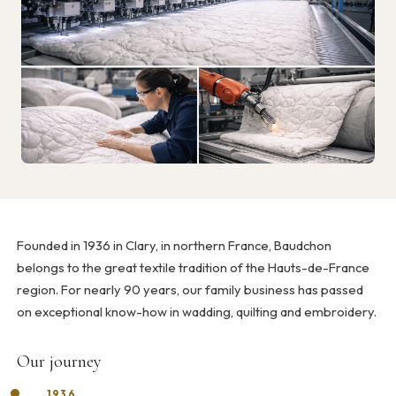
Founded in 1936 in Clary, in northern France, Baudchon
belongs to the great textile tradition of the Hauts-de-France
region. For nearly 90 years, our family business has passed
on exceptional know-how in wadding, quilting and embroidery.
Our journey
1936