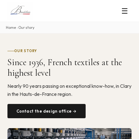
☰
Home
›
Our story
OUR STORY
Since 1936, French textiles at the
highest level
Nearly 90 years passing on exceptional know-how, in Clary
in the Hauts-de-France region.
Contact the design office →