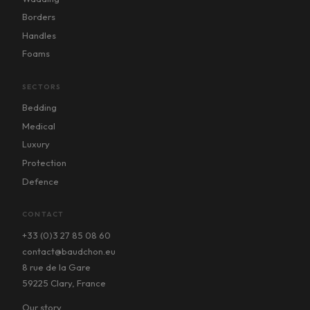
Borders
Handles
Foams
SECTORS
Bedding
Medical
Luxury
Protection
Defence
CONTACT
+33 (0)3 27 85 08 60
contact@baudchon.eu
8 rue de la Gare
59225 Clary, France
Our story