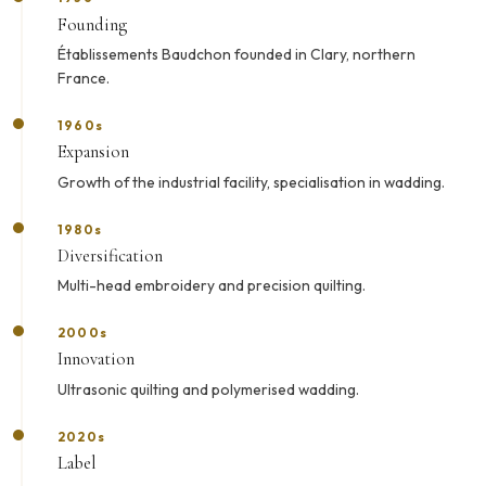
Founding
Établissements Baudchon founded in Clary, northern
France.
1960s
Expansion
Growth of the industrial facility, specialisation in wadding.
1980s
Diversification
Multi-head embroidery and precision quilting.
2000s
Innovation
Ultrasonic quilting and polymerised wadding.
2020s
Label